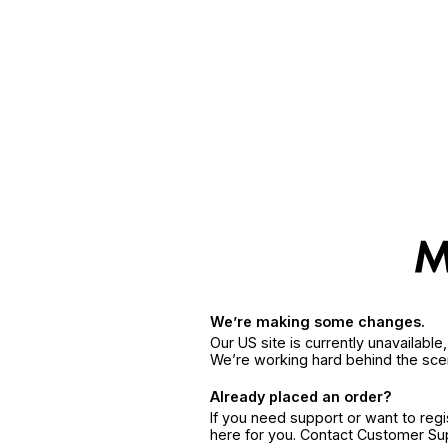
We’re making some changes.
Our US site is currently unavailabl
We’re working hard behind the sce
Already placed an order?
If you need support or want to reg
here for you. Contact Customer S