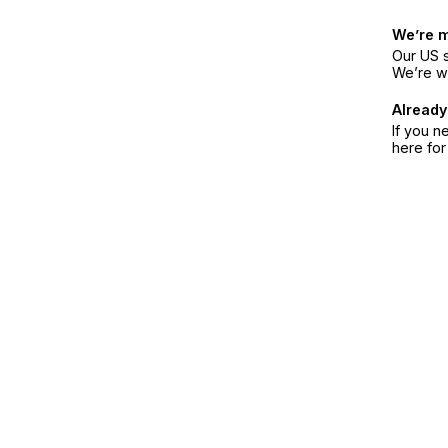
We’re 
Our US s
We’re w
Already
If you n
here fo