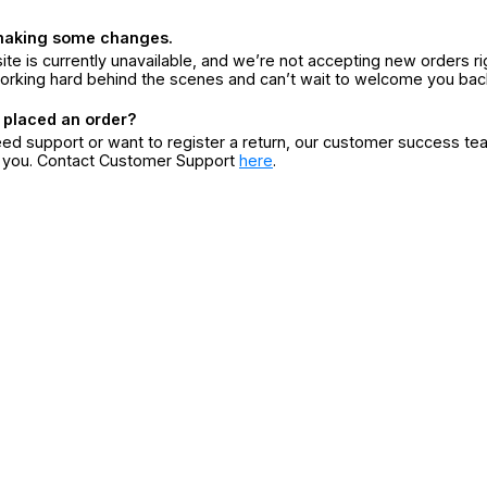
making some changes.
ite is currently unavailable, and we’re not accepting new orders ri
orking hard behind the scenes and can’t wait to welcome you bac
 placed an order?
eed support or want to register a return, our customer success te
r you. Contact Customer Support
here
.