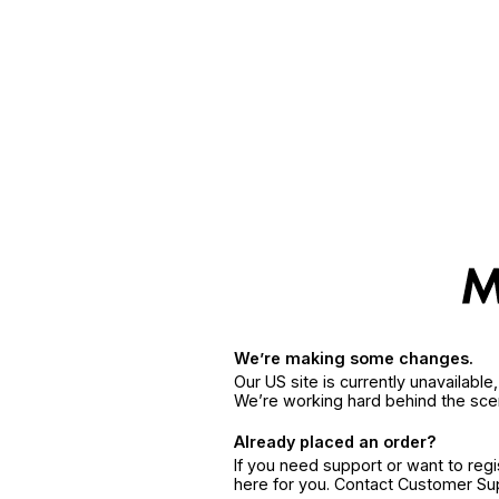
We’re making some changes.
Our US site is currently unavailabl
We’re working hard behind the sce
Already placed an order?
If you need support or want to reg
here for you. Contact Customer S