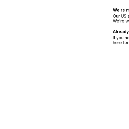
We’re 
Our US s
We’re w
Already
If you n
here fo