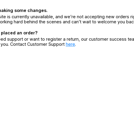
making some changes.
ite is currently unavailable, and we’re not accepting new orders ri
orking hard behind the scenes and can’t wait to welcome you bac
 placed an order?
eed support or want to register a return, our customer success te
r you. Contact Customer Support
here
.