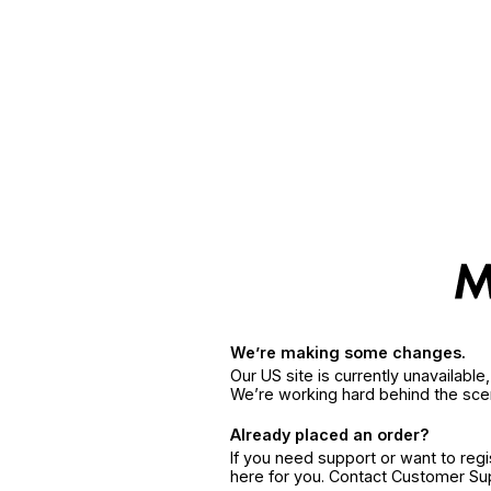
We’re making some changes.
Our US site is currently unavailabl
We’re working hard behind the sce
Already placed an order?
If you need support or want to reg
here for you. Contact Customer S