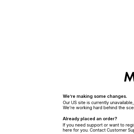
We’re making some changes.
Our US site is currently unavailabl
We’re working hard behind the sce
Already placed an order?
If you need support or want to reg
here for you. Contact Customer S