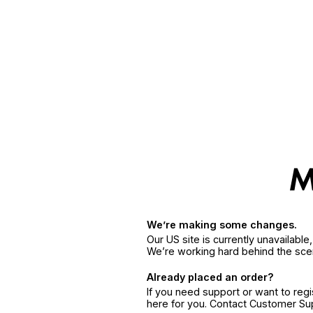
We’re making some changes.
Our US site is currently unavailabl
We’re working hard behind the sce
Already placed an order?
If you need support or want to reg
here for you. Contact Customer S