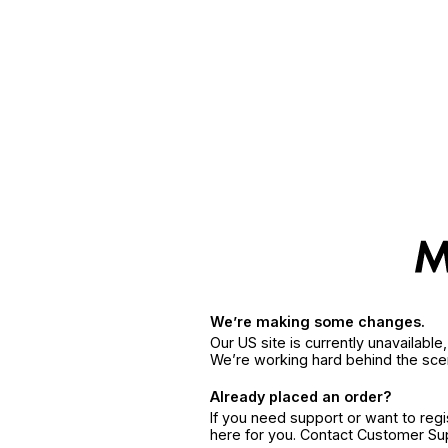
We’re making some changes.
Our US site is currently unavailabl
We’re working hard behind the sce
Already placed an order?
If you need support or want to reg
here for you. Contact Customer S