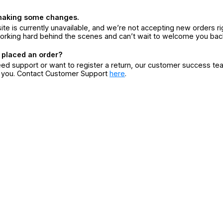
making some changes.
ite is currently unavailable, and we’re not accepting new orders ri
orking hard behind the scenes and can’t wait to welcome you bac
 placed an order?
eed support or want to register a return, our customer success te
r you. Contact Customer Support
here
.