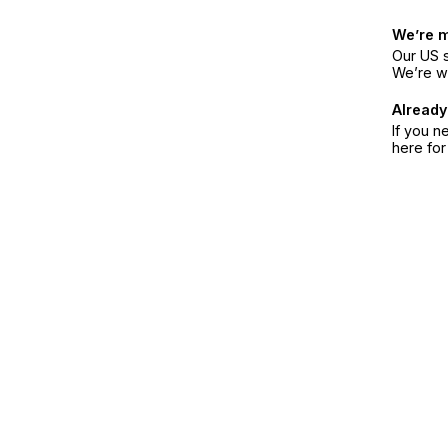
We’re 
Our US s
We’re w
Already
If you n
here fo