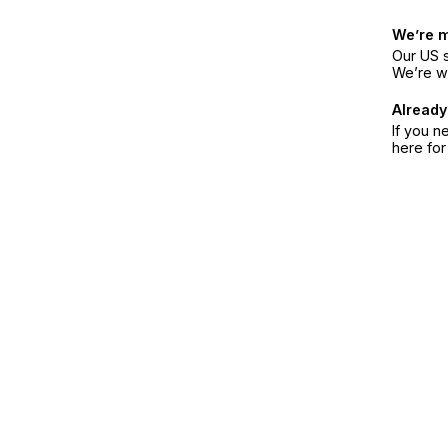
We’re 
Our US s
We’re w
Already
If you n
here fo