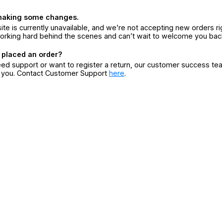
making some changes.
ite is currently unavailable, and we’re not accepting new orders ri
orking hard behind the scenes and can’t wait to welcome you bac
 placed an order?
eed support or want to register a return, our customer success te
r you. Contact Customer Support
here
.