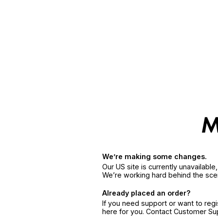
We’re making some changes.
Our US site is currently unavailabl
We’re working hard behind the sce
Already placed an order?
If you need support or want to reg
here for you. Contact Customer S