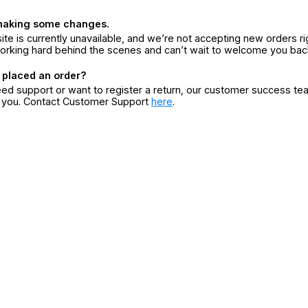
making some changes.
ite is currently unavailable, and we’re not accepting new orders ri
orking hard behind the scenes and can’t wait to welcome you bac
 placed an order?
eed support or want to register a return, our customer success te
r you. Contact Customer Support
here
.