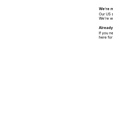
We’re 
Our US s
We’re w
Already
If you n
here fo