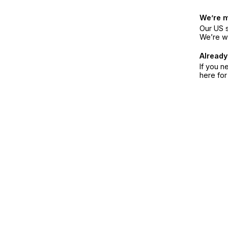
We’re 
Our US s
We’re w
Already
If you n
here fo