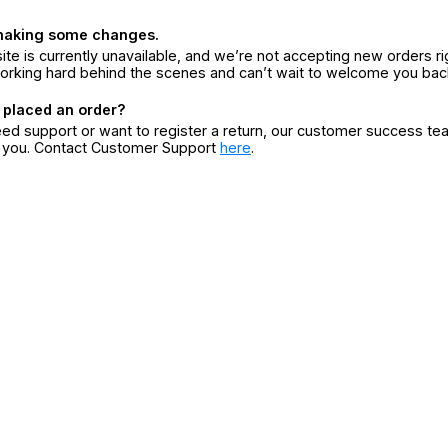
making some changes.
ite is currently unavailable, and we’re not accepting new orders ri
orking hard behind the scenes and can’t wait to welcome you bac
 placed an order?
eed support or want to register a return, our customer success te
r you. Contact Customer Support
here
.