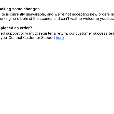
making some changes.
ite is currently unavailable, and we’re not accepting new orders ri
orking hard behind the scenes and can’t wait to welcome you bac
 placed an order?
eed support or want to register a return, our customer success te
r you. Contact Customer Support
here
.