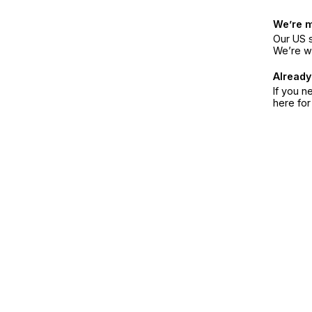
We’re 
Our US s
We’re w
Already
If you n
here fo