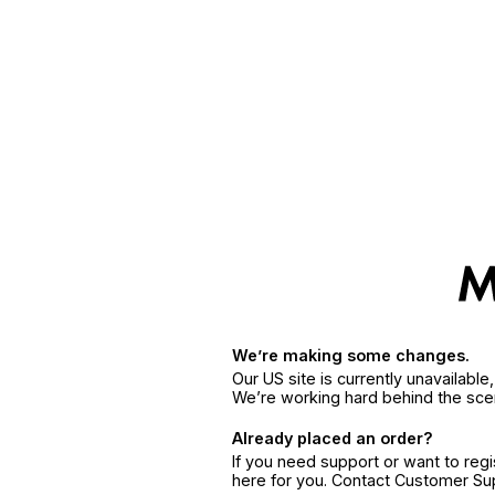
We’re making some changes.
Our US site is currently unavailabl
We’re working hard behind the sce
Already placed an order?
If you need support or want to reg
here for you. Contact Customer S