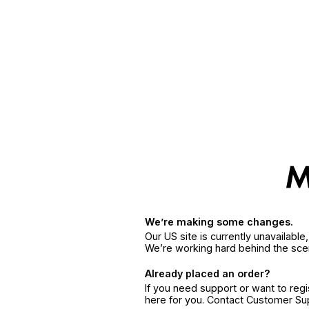
We’re making some changes.
Our US site is currently unavailabl
We’re working hard behind the sce
Already placed an order?
If you need support or want to reg
here for you. Contact Customer S