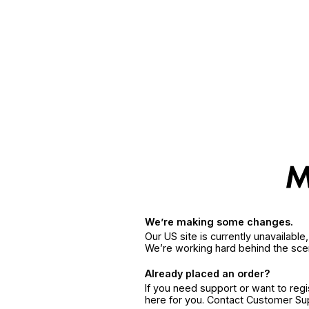
We’re making some changes.
Our US site is currently unavailabl
We’re working hard behind the sce
Already placed an order?
If you need support or want to reg
here for you. Contact Customer S