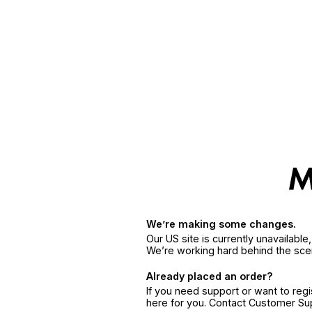
We’re making some changes.
Our US site is currently unavailabl
We’re working hard behind the sce
Already placed an order?
If you need support or want to reg
here for you. Contact Customer S