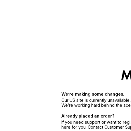
We’re making some changes.
Our US site is currently unavailabl
We’re working hard behind the sce
Already placed an order?
If you need support or want to reg
here for you. Contact Customer S