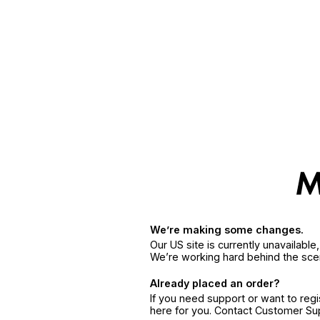
We’re making some changes.
Our US site is currently unavailabl
We’re working hard behind the sce
Already placed an order?
If you need support or want to reg
here for you. Contact Customer S