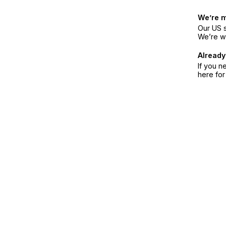
We’re 
Our US s
We’re w
Already
If you n
here fo