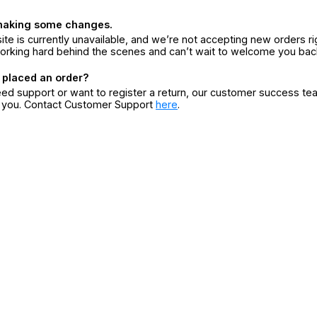
making some changes.
ite is currently unavailable, and we’re not accepting new orders ri
orking hard behind the scenes and can’t wait to welcome you bac
 placed an order?
eed support or want to register a return, our customer success te
r you. Contact Customer Support
here
.