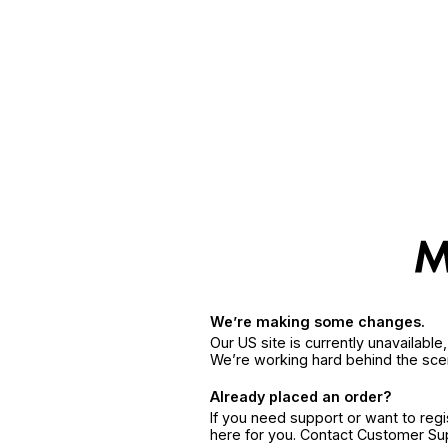
We’re making some changes.
Our US site is currently unavailabl
We’re working hard behind the sce
Already placed an order?
If you need support or want to reg
here for you. Contact Customer S