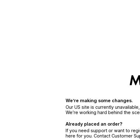
We’re making some changes.
Our US site is currently unavailabl
We’re working hard behind the sce
Already placed an order?
If you need support or want to reg
here for you. Contact Customer S