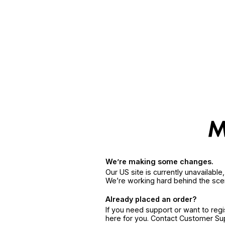
We’re making some changes.
Our US site is currently unavailabl
We’re working hard behind the sce
Already placed an order?
If you need support or want to reg
here for you. Contact Customer S