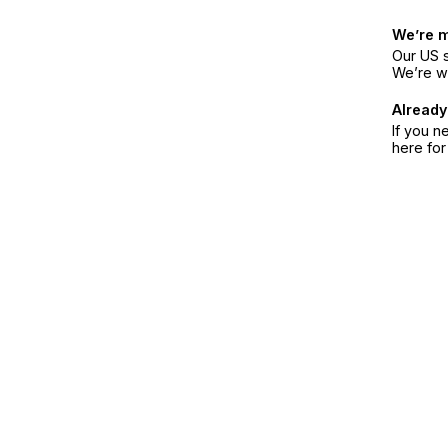
We’re 
Our US s
We’re w
Already
If you n
here fo