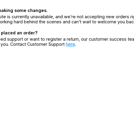
making some changes.
ite is currently unavailable, and we’re not accepting new orders ri
orking hard behind the scenes and can’t wait to welcome you bac
 placed an order?
eed support or want to register a return, our customer success te
r you. Contact Customer Support
here
.