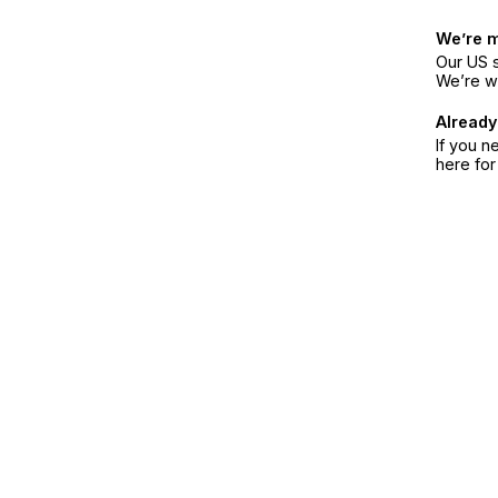
We’re 
Our US s
We’re w
Already
If you n
here fo