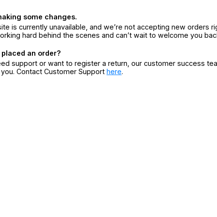
making some changes.
ite is currently unavailable, and we’re not accepting new orders ri
orking hard behind the scenes and can’t wait to welcome you bac
 placed an order?
eed support or want to register a return, our customer success te
r you. Contact Customer Support
here
.