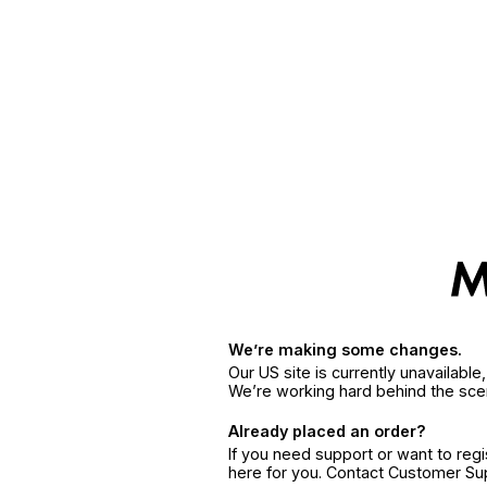
We’re making some changes.
Our US site is currently unavailabl
We’re working hard behind the sce
Already placed an order?
If you need support or want to reg
here for you. Contact Customer S