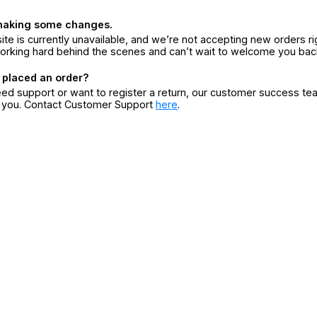
making some changes.
ite is currently unavailable, and we’re not accepting new orders ri
orking hard behind the scenes and can’t wait to welcome you bac
 placed an order?
eed support or want to register a return, our customer success te
r you. Contact Customer Support
here
.