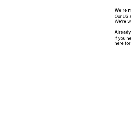
We’re 
Our US s
We’re w
Already
If you n
here fo