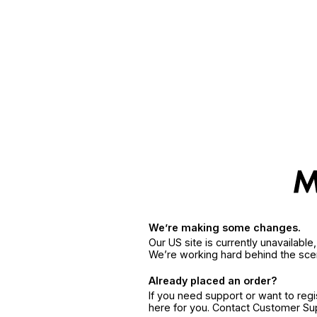
We’re making some changes.
Our US site is currently unavailabl
We’re working hard behind the sce
Already placed an order?
If you need support or want to reg
here for you. Contact Customer S