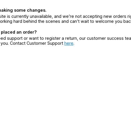
making some changes.
ite is currently unavailable, and we’re not accepting new orders ri
orking hard behind the scenes and can’t wait to welcome you bac
 placed an order?
eed support or want to register a return, our customer success te
r you. Contact Customer Support
here
.