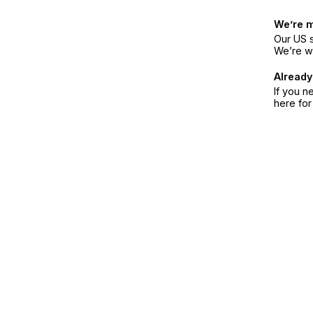
We’re 
Our US s
We’re w
Already
If you n
here fo