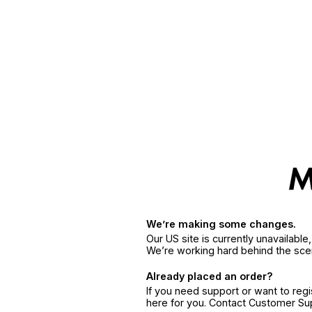
We’re making some changes.
Our US site is currently unavailabl
We’re working hard behind the sce
Already placed an order?
If you need support or want to reg
here for you. Contact Customer S