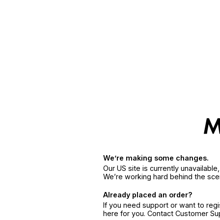
We’re making some changes.
Our US site is currently unavailabl
We’re working hard behind the sce
Already placed an order?
If you need support or want to reg
here for you. Contact Customer S