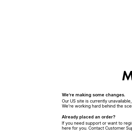
We’re making some changes.
Our US site is currently unavailabl
We’re working hard behind the sce
Already placed an order?
If you need support or want to reg
here for you. Contact Customer S