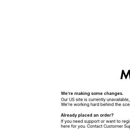
We’re making some changes.
Our US site is currently unavailabl
We’re working hard behind the sce
Already placed an order?
If you need support or want to reg
here for you. Contact Customer S