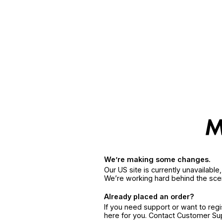
We’re making some changes.
Our US site is currently unavailabl
We’re working hard behind the sce
Already placed an order?
If you need support or want to reg
here for you. Contact Customer S