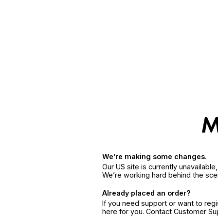
We’re making some changes.
Our US site is currently unavailabl
We’re working hard behind the sce
Already placed an order?
If you need support or want to reg
here for you. Contact Customer S