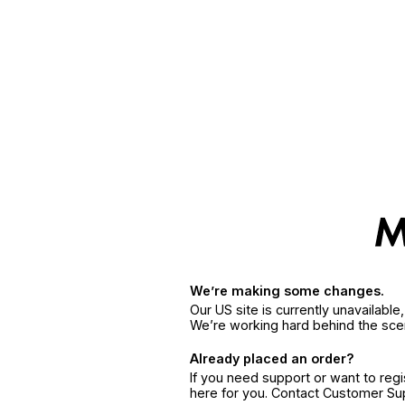
We’re making some changes.
Our US site is currently unavailabl
We’re working hard behind the sce
Already placed an order?
If you need support or want to reg
here for you. Contact Customer S