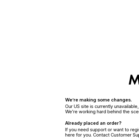
We’re making some changes.
Our US site is currently unavailabl
We’re working hard behind the sce
Already placed an order?
If you need support or want to reg
here for you. Contact Customer S