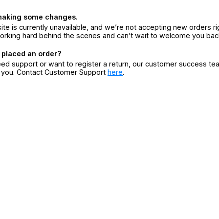
making some changes.
ite is currently unavailable, and we’re not accepting new orders ri
orking hard behind the scenes and can’t wait to welcome you bac
 placed an order?
eed support or want to register a return, our customer success te
r you. Contact Customer Support
here
.