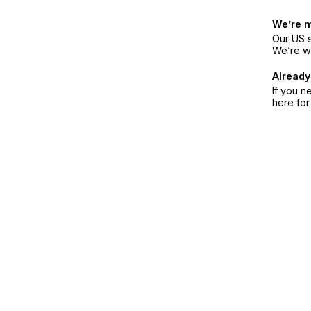
We’re 
Our US s
We’re w
Already
If you n
here fo