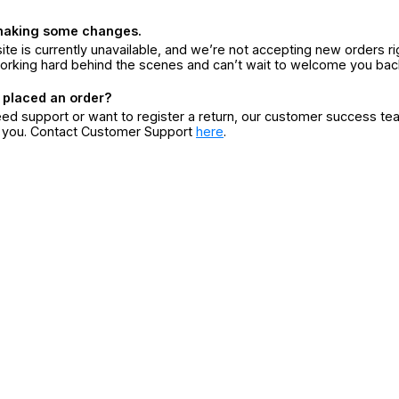
making some changes.
ite is currently unavailable, and we’re not accepting new orders ri
orking hard behind the scenes and can’t wait to welcome you bac
 placed an order?
eed support or want to register a return, our customer success te
r you. Contact Customer Support
here
.