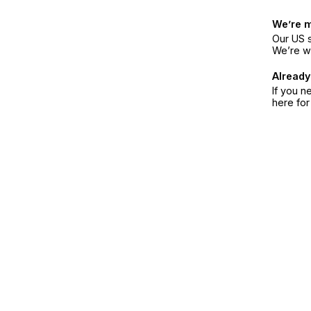
We’re 
Our US s
We’re w
Already
If you n
here fo