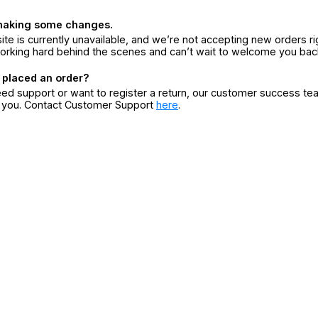
making some changes.
ite is currently unavailable, and we’re not accepting new orders ri
orking hard behind the scenes and can’t wait to welcome you bac
 placed an order?
eed support or want to register a return, our customer success te
r you. Contact Customer Support
here
.