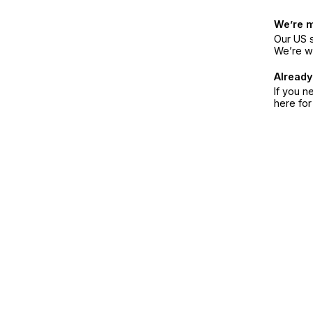
We’re 
Our US s
We’re w
Already
If you n
here fo