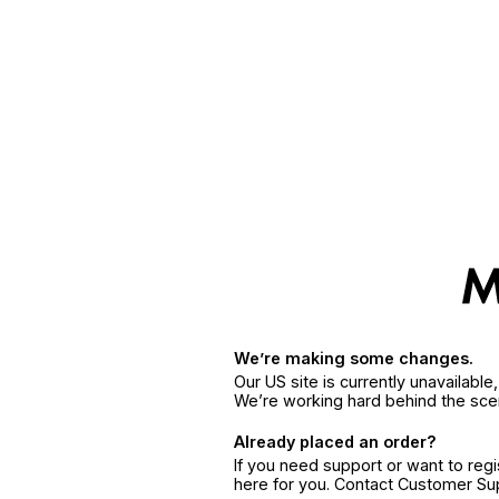
We’re making some changes.
Our US site is currently unavailabl
We’re working hard behind the sce
Already placed an order?
If you need support or want to reg
here for you. Contact Customer S