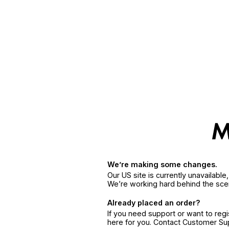
We’re making some changes.
Our US site is currently unavailabl
We’re working hard behind the sce
Already placed an order?
If you need support or want to reg
here for you. Contact Customer S