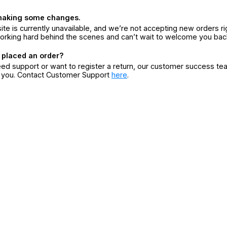
making some changes.
ite is currently unavailable, and we’re not accepting new orders ri
orking hard behind the scenes and can’t wait to welcome you bac
 placed an order?
eed support or want to register a return, our customer success te
r you. Contact Customer Support
here
.