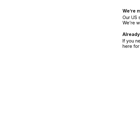
We’re 
Our US s
We’re w
Already
If you n
here fo