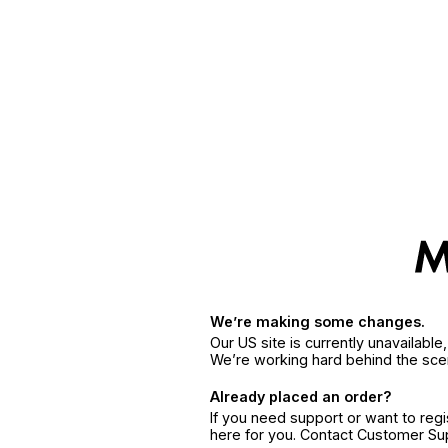
We’re making some changes.
Our US site is currently unavailabl
We’re working hard behind the sce
Already placed an order?
If you need support or want to reg
here for you. Contact Customer S