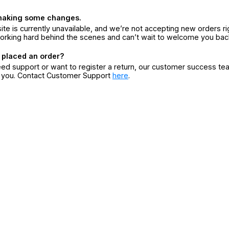
making some changes.
ite is currently unavailable, and we’re not accepting new orders ri
orking hard behind the scenes and can’t wait to welcome you bac
 placed an order?
eed support or want to register a return, our customer success te
r you. Contact Customer Support
here
.