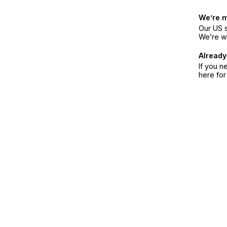
We’re 
Our US s
We’re w
Already
If you n
here fo