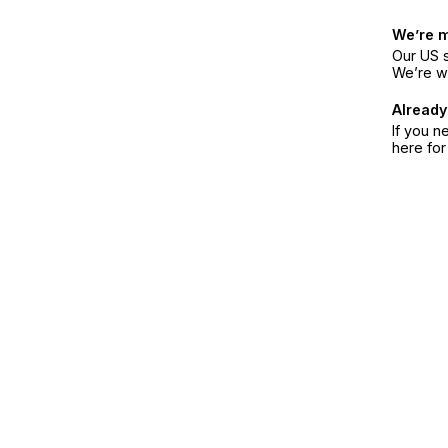
We’re 
Our US s
We’re w
Already
If you n
here fo