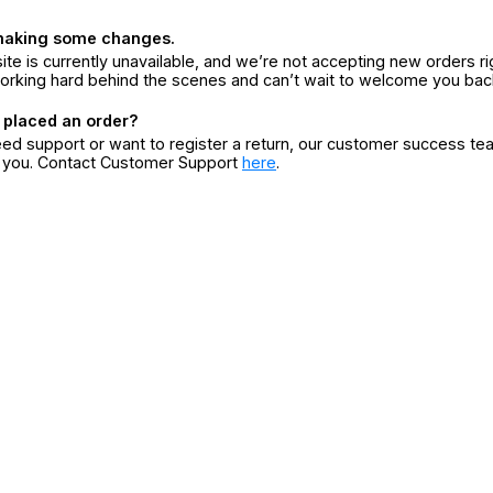
making some changes.
ite is currently unavailable, and we’re not accepting new orders ri
orking hard behind the scenes and can’t wait to welcome you bac
 placed an order?
eed support or want to register a return, our customer success te
r you. Contact Customer Support
here
.