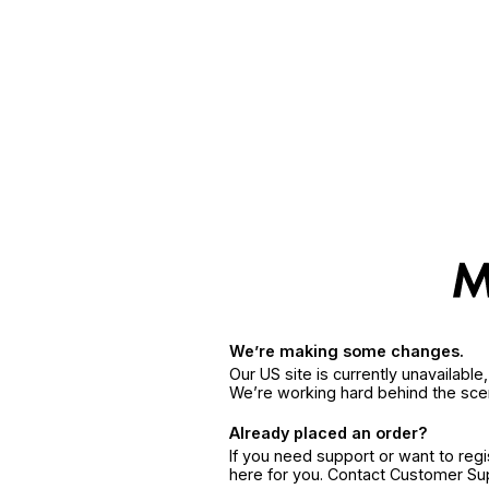
We’re making some changes.
Our US site is currently unavailabl
We’re working hard behind the sce
Already placed an order?
If you need support or want to reg
here for you. Contact Customer S