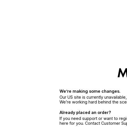
We’re making some changes.
Our US site is currently unavailabl
We’re working hard behind the sce
Already placed an order?
If you need support or want to reg
here for you. Contact Customer S