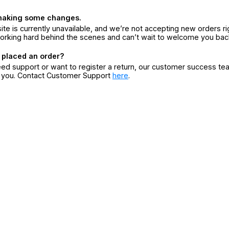
making some changes.
ite is currently unavailable, and we’re not accepting new orders ri
orking hard behind the scenes and can’t wait to welcome you bac
 placed an order?
eed support or want to register a return, our customer success te
r you. Contact Customer Support
here
.