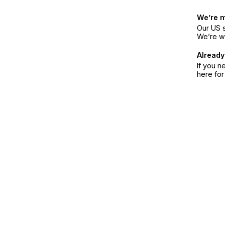
We’re 
Our US s
We’re w
Already
If you n
here fo